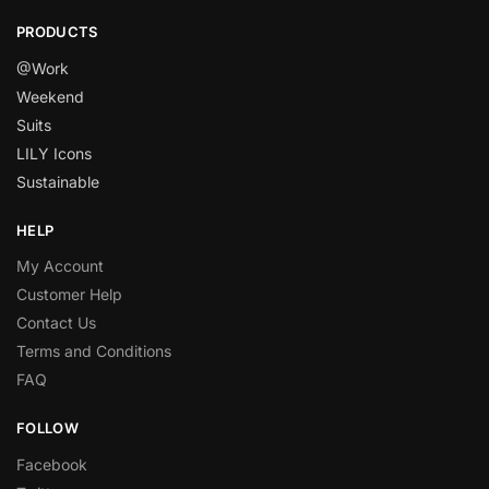
PRODUCTS
@Work
Weekend
Suits
LILY Icons
Sustainable
HELP
My Account
Customer Help
Contact Us
Terms and Conditions
FAQ
FOLLOW
Facebook