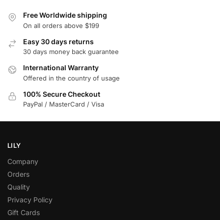
Free Worldwide shipping
On all orders above $199
Easy 30 days returns
30 days money back guarantee
International Warranty
Offered in the country of usage
100% Secure Checkout
PayPal / MasterCard / Visa
LILY
Company
Orders
Quality
Privacy Policy
Gift Cards