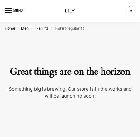
MENU
0
Home
Men
T-shirts
T-shirt regular fit
/
/
/
Great things are on the horizon
Something big is brewing! Our store is in the works and
will be launching soon!