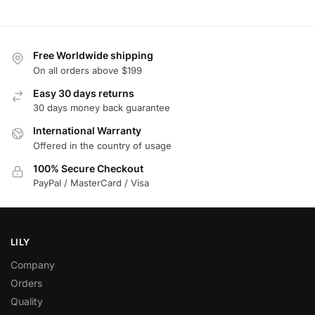
Free Worldwide shipping
On all orders above $199
Easy 30 days returns
30 days money back guarantee
International Warranty
Offered in the country of usage
100% Secure Checkout
PayPal / MasterCard / Visa
LILY
Company
Orders
Quality