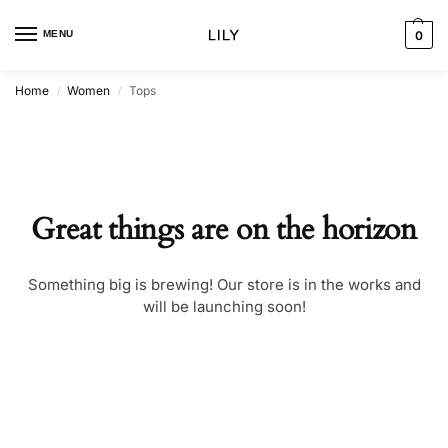
MENU
0
Home
Women
Tops
/
/
Great things are on the horizon
Something big is brewing! Our store is in the works and
will be launching soon!