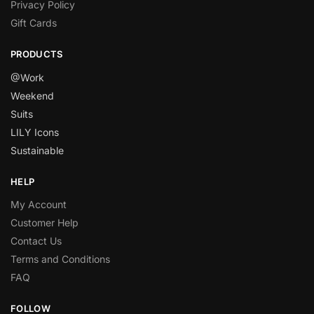
Privacy Policy
Gift Cards
PRODUCTS
@Work
Weekend
Suits
LILY Icons
Sustainable
HELP
My Account
Customer Help
Contact Us
Terms and Conditions
FAQ
FOLLOW