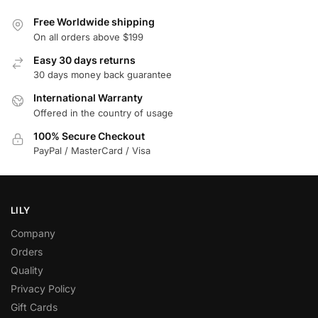
Free Worldwide shipping
On all orders above $199
Easy 30 days returns
30 days money back guarantee
International Warranty
Offered in the country of usage
100% Secure Checkout
PayPal / MasterCard / Visa
LILY
Company
Orders
Quality
Privacy Policy
Gift Cards