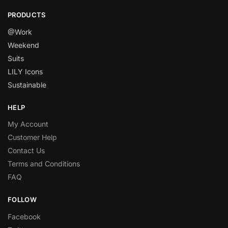
PRODUCTS
@Work
Weekend
Suits
LILY Icons
Sustainable
HELP
My Account
Customer Help
Contact Us
Terms and Conditions
FAQ
FOLLOW
Facebook