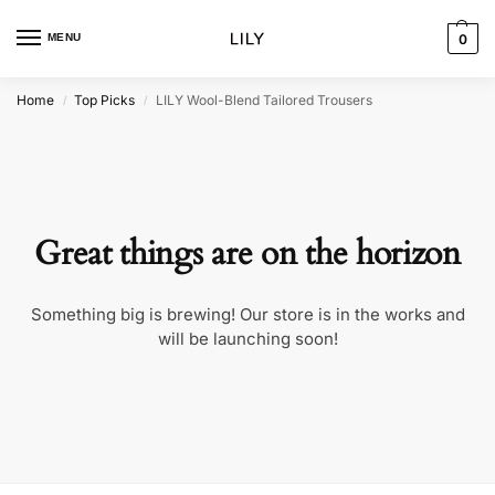
MENU
0
Home
Top Picks
LILY Wool-Blend Tailored Trousers
/
/
Great things are on the horizon
Something big is brewing! Our store is in the works and
will be launching soon!