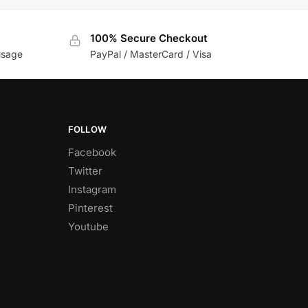
100% Secure Checkout
usage
PayPal / MasterCard / Visa
FOLLOW
Facebook
Twitter
Instagram
Pinterest
Youtube