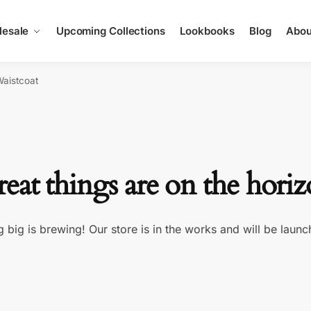
esale
Upcoming Collections
Lookbooks
Blog
Abou
Waistcoat
eat things are on the hori
 big is brewing! Our store is in the works and will be launc