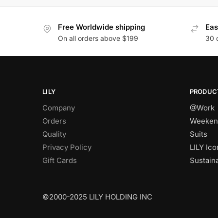
Free Worldwide shipping
Eas
On all orders above $199
30 
LILY
PRODUC
Company
@Work
Orders
Weeken
Quality
Suits
Privacy Policy
LILY Ico
Gift Cards
Sustain
©2000-2025 LILY HOLDING INC