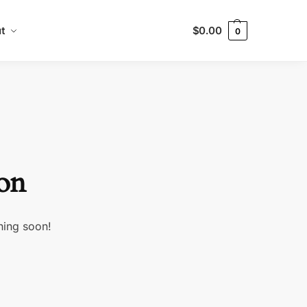
t
$
0.00
0
zon
hing soon!