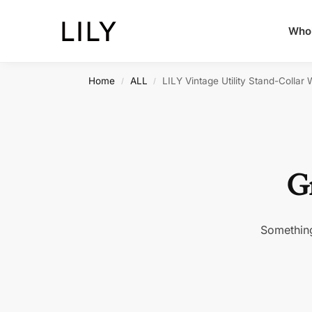
Whol
Home
ALL
LILY Vintage Utility Stand-Collar 
/
/
Gr
Something