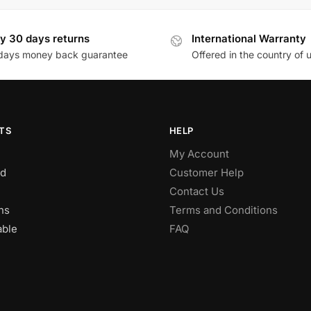
y 30 days returns
International Warranty
days money back guarantee
Offered in the country of 
TS
HELP
My Account
d
Customer Help
Contact Us
ns
Terms and Conditions
able
FAQ