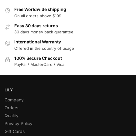
Free Worldwide shipping
On all orders above $199
Easy 30 days returns
30 days money back guarantee
International Warranty
Offered in the country of usage
100% Secure Checkout
PayPal / MasterCard / Visa
LILY
Company
Orders
Quality
Privacy Policy
Gift Cards