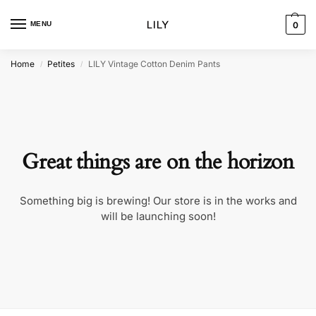
MENU
0
Home
Petites
LILY Vintage Cotton Denim Pants
/
/
Great things are on the horizon
Something big is brewing! Our store is in the works and
will be launching soon!