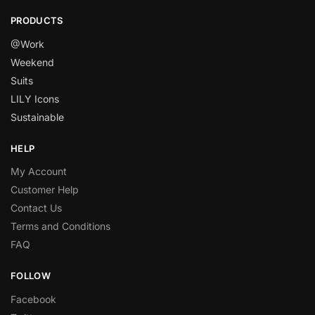
PRODUCTS
@Work
Weekend
Suits
LILY Icons
Sustainable
HELP
My Account
Customer Help
Contact Us
Terms and Conditions
FAQ
FOLLOW
Facebook