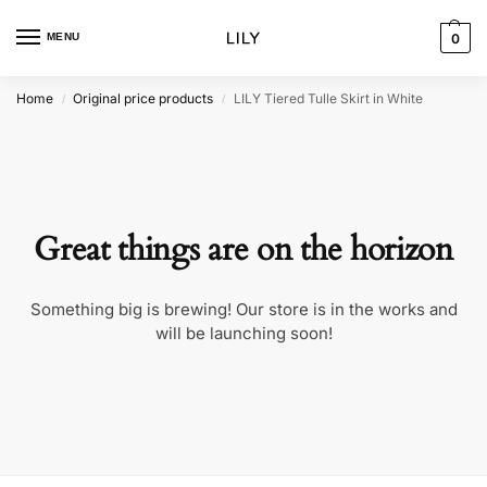
MENU
0
Home
Original price products
LILY Tiered Tulle Skirt in White
/
/
Great things are on the horizon
Something big is brewing! Our store is in the works and
will be launching soon!