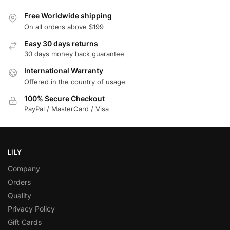
Free Worldwide shipping
On all orders above $199
Easy 30 days returns
30 days money back guarantee
International Warranty
Offered in the country of usage
100% Secure Checkout
PayPal / MasterCard / Visa
LILY
Company
Orders
Quality
Privacy Policy
Gift Cards