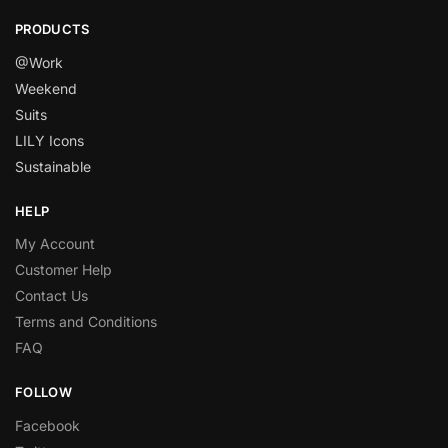
PRODUCTS
@Work
Weekend
Suits
LILY Icons
Sustainable
HELP
My Account
Customer Help
Contact Us
Terms and Conditions
FAQ
FOLLOW
Facebook