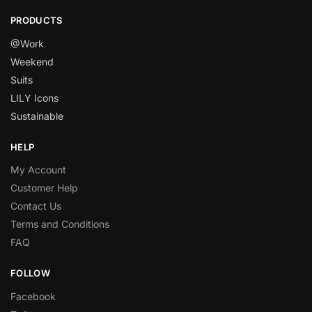
PRODUCTS
@Work
Weekend
Suits
LILY Icons
Sustainable
HELP
My Account
Customer Help
Contact Us
Terms and Conditions
FAQ
FOLLOW
Facebook