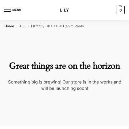
MENU
0
Home
ALL
LILY Stylish Casual Denim Pants
/
/
Great things are on the horizon
Something big is brewing! Our store is in the works and
will be launching soon!