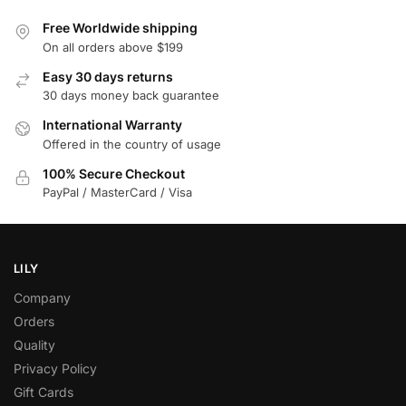
Free Worldwide shipping
On all orders above $199
Easy 30 days returns
30 days money back guarantee
International Warranty
Offered in the country of usage
100% Secure Checkout
PayPal / MasterCard / Visa
LILY
Company
Orders
Quality
Privacy Policy
Gift Cards