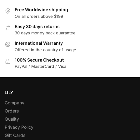
Free Worldwide shipping
On all orders above $199
Easy 30 days returns
30 days money back guarantee
International Warranty
Offered in the country of usage
100% Secure Checkout
PayPal / MasterCard / Visa
LILY
Company
Orders
Quality
Privacy Policy
Gift Cards