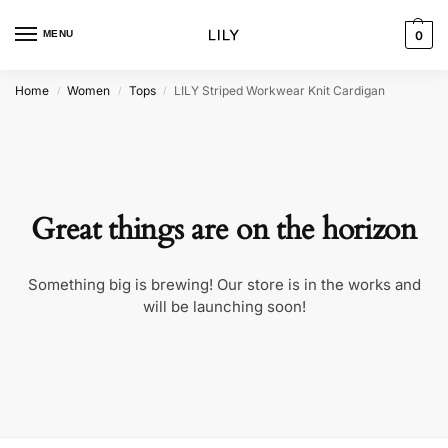
MENU
0
Home
Women
Tops
LILY Striped Workwear Knit Cardigan
/
/
/
Great things are on the horizon
Something big is brewing! Our store is in the works and
will be launching soon!