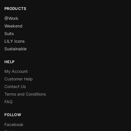
PRODUCTS
@Work
Weekend
Suits
LILY Icons
Sustainable
HELP
My Account
Customer Help
Contact Us
Terms and Conditions
FAQ
FOLLOW
Facebook