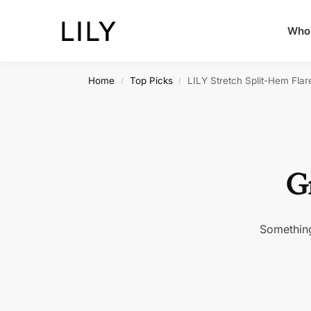
Whol
Home
Top Picks
LILY Stretch Split-Hem Flar
/
/
Gr
Something