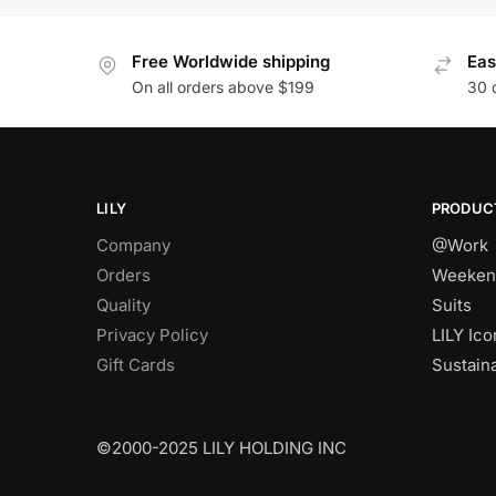
Free Worldwide shipping
Eas
On all orders above $199
30 
LILY
PRODUC
Company
@Work
Orders
Weeken
Quality
Suits
Privacy Policy
LILY Ico
Gift Cards
Sustain
©2000-2025 LILY HOLDING INC