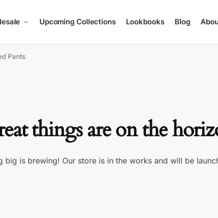
esale
Upcoming Collections
Lookbooks
Blog
Abou
ed Pants
eat things are on the hori
 big is brewing! Our store is in the works and will be launc