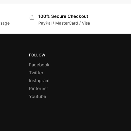
100% Secure Checkout
usage
PayPal / MasterCard / Visa
FOLLOW
Facebook
Twitter
Instagram
Pinterest
Youtube