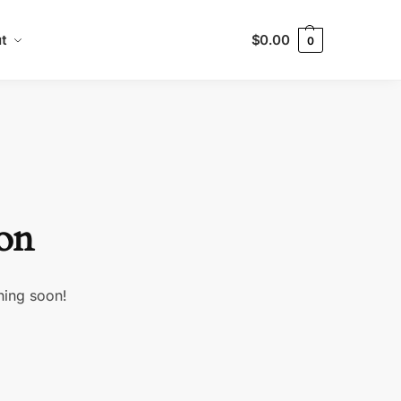
t
$
0.00
0
zon
hing soon!