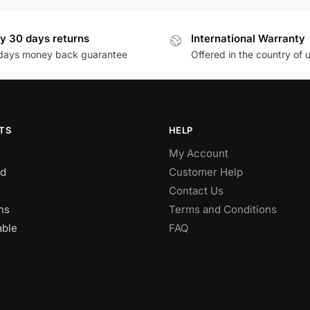
y 30 days returns
International Warranty
days money back guarantee
Offered in the country of 
TS
HELP
My Account
d
Customer Help
Contact Us
ns
Terms and Conditions
able
FAQ