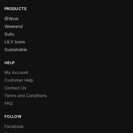
PRODUCTS
@Work
Weekend
Suits
LILY Icons
Sustainable
HELP
My Account
Customer Help
Contact Us
Terms and Conditions
FAQ
FOLLOW
Facebook