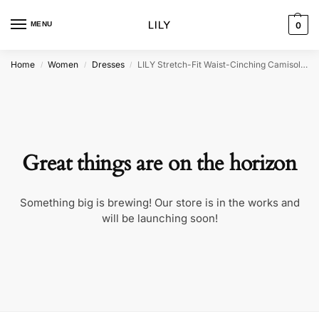
MENU
0
Home
Women
Dresses
LILY Stretch-Fit Waist-Cinching Camisole Dress
/
/
/
Great things are on the horizon
Something big is brewing! Our store is in the works and
will be launching soon!