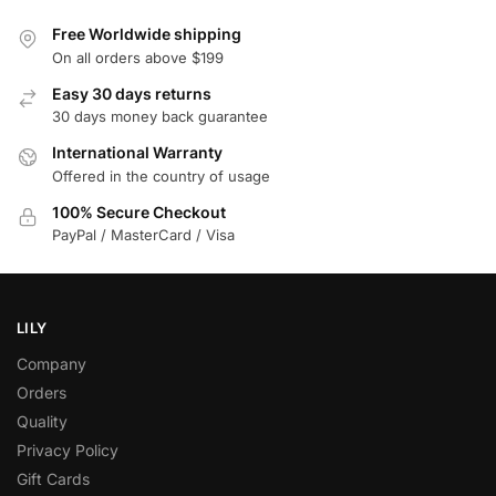
Free Worldwide shipping
On all orders above $199
Easy 30 days returns
30 days money back guarantee
International Warranty
Offered in the country of usage
100% Secure Checkout
PayPal / MasterCard / Visa
LILY
Company
Orders
Quality
Privacy Policy
Gift Cards