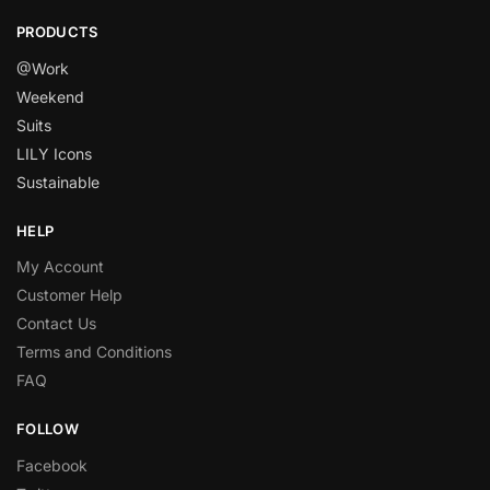
PRODUCTS
@Work
Weekend
Suits
LILY Icons
Sustainable
HELP
My Account
Customer Help
Contact Us
Terms and Conditions
FAQ
FOLLOW
Facebook