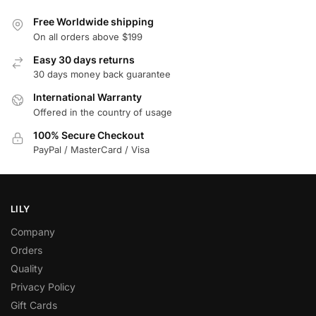
Free Worldwide shipping
On all orders above $199
Easy 30 days returns
30 days money back guarantee
International Warranty
Offered in the country of usage
100% Secure Checkout
PayPal / MasterCard / Visa
LILY
Company
Orders
Quality
Privacy Policy
Gift Cards