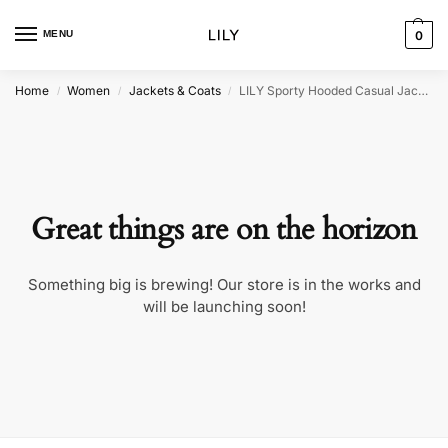
MENU
0
Home
Women
Jackets & Coats
LILY Sporty Hooded Casual Jacket
/
/
/
Great things are on the horizon
Something big is brewing! Our store is in the works and
will be launching soon!