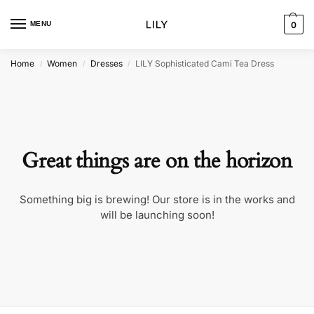
MENU
0
Home
Women
Dresses
LILY Sophisticated Cami Tea Dress
/
/
/
Great things are on the horizon
Something big is brewing! Our store is in the works and
will be launching soon!