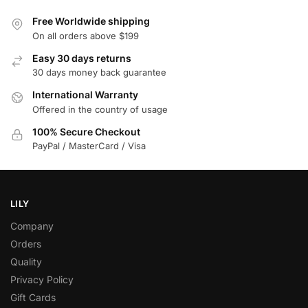
Free Worldwide shipping
On all orders above $199
Easy 30 days returns
30 days money back guarantee
International Warranty
Offered in the country of usage
100% Secure Checkout
PayPal / MasterCard / Visa
LILY
Company
Orders
Quality
Privacy Policy
Gift Cards