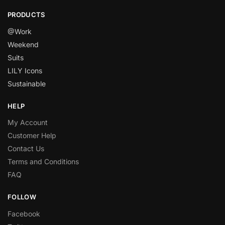
PRODUCTS
@Work
Weekend
Suits
LILY Icons
Sustainable
HELP
My Account
Customer Help
Contact Us
Terms and Conditions
FAQ
FOLLOW
Facebook