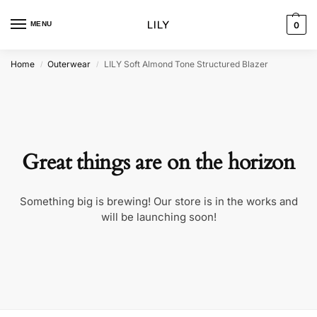
MENU
0
Home
Outerwear
LILY Soft Almond Tone Structured Blazer
/
/
Great things are on the horizon
Something big is brewing! Our store is in the works and
will be launching soon!