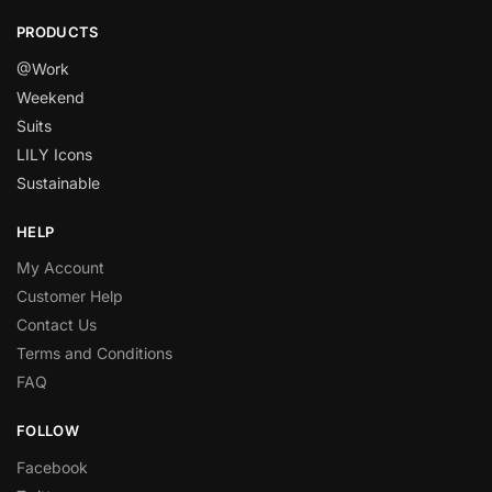
PRODUCTS
@Work
Weekend
Suits
LILY Icons
Sustainable
HELP
My Account
Customer Help
Contact Us
Terms and Conditions
FAQ
FOLLOW
Facebook