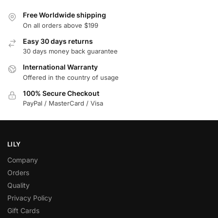
Free Worldwide shipping
On all orders above $199
Easy 30 days returns
30 days money back guarantee
International Warranty
Offered in the country of usage
100% Secure Checkout
PayPal / MasterCard / Visa
LILY
Company
Orders
Quality
Privacy Policy
Gift Cards