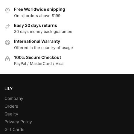
Free Worldwide shipping
On all orders above $199
Easy 30 days returns
30 days money back guarantee
International Warranty
Offered in the country of usage
100% Secure Checkout
PayPal / MasterCard / Visa
LILY
Company
Orders
Quality
Privacy Policy
Gift Cards