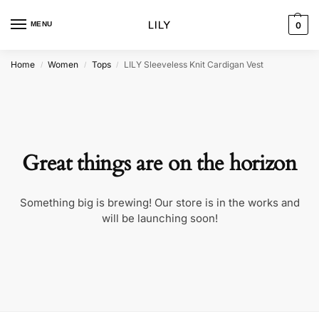
MENU
0
Home
Women
Tops
LILY Sleeveless Knit Cardigan Vest
/
/
/
Great things are on the horizon
Something big is brewing! Our store is in the works and
will be launching soon!