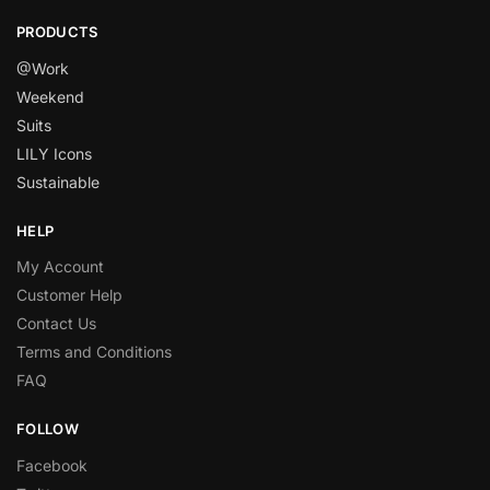
PRODUCTS
@Work
Weekend
Suits
LILY Icons
Sustainable
HELP
My Account
Customer Help
Contact Us
Terms and Conditions
FAQ
FOLLOW
Facebook