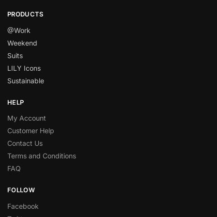
PRODUCTS
@Work
Weekend
Suits
LILY Icons
Sustainable
HELP
My Account
Customer Help
Contact Us
Terms and Conditions
FAQ
FOLLOW
Facebook