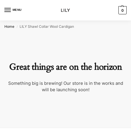
MENU
0
Home
LILY Shawl Collar Wool Cardigan
/
Great things are on the horizon
Something big is brewing! Our store is in the works and
will be launching soon!