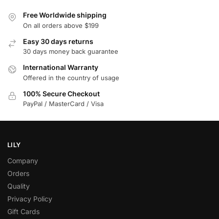
Free Worldwide shipping
On all orders above $199
Easy 30 days returns
30 days money back guarantee
International Warranty
Offered in the country of usage
100% Secure Checkout
PayPal / MasterCard / Visa
LILY
Company
Orders
Quality
Privacy Policy
Gift Cards