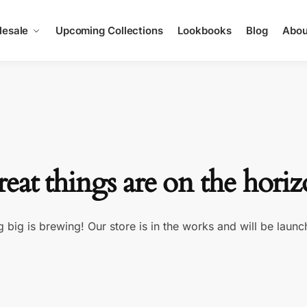
esale
Upcoming Collections
Lookbooks
Blog
Abou
eat things are on the hori
 big is brewing! Our store is in the works and will be launc