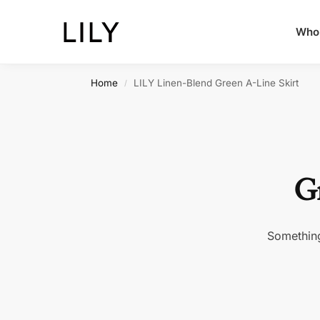
Whol
Home
LILY Linen-Blend Green A-Line Skirt
/
Gr
Something