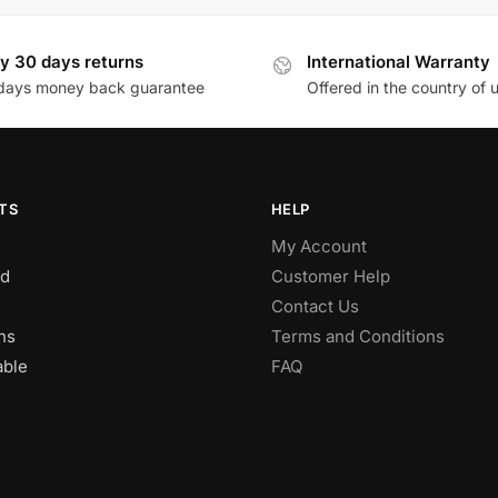
y 30 days returns
International Warranty
days money back guarantee
Offered in the country of 
TS
HELP
My Account
d
Customer Help
Contact Us
ns
Terms and Conditions
able
FAQ