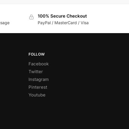
100% Secure Checkout
usage
PayPal / MasterCard / Visa
FOLLOW
Facebook
Twitter
Instagram
Pinterest
Youtube