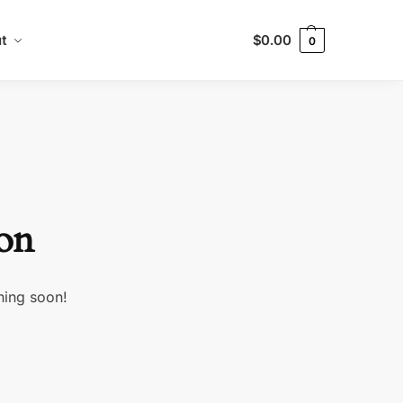
t
$
0.00
0
zon
hing soon!