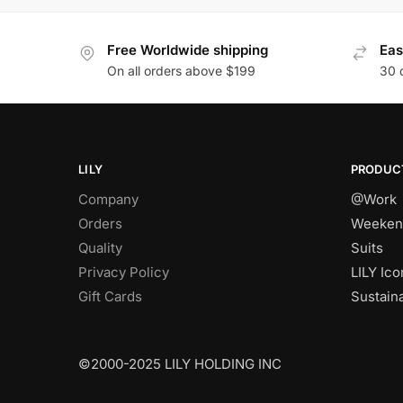
Free Worldwide shipping
Eas
On all orders above $199
30 
LILY
PRODUC
Company
@Work
Orders
Weeken
Quality
Suits
Privacy Policy
LILY Ico
Gift Cards
Sustain
©2000-2025 LILY HOLDING INC