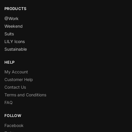
PRODUCTS
@Work
Weekend
Suits
LILY Icons
Sustainable
HELP
My Account
Customer Help
Contact Us
Terms and Conditions
FAQ
FOLLOW
Facebook