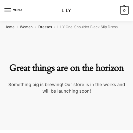
MENU
0
Home
Women
Dresses
LILY One-Shoulder Black Slip Dress
/
/
/
Great things are on the horizon
Something big is brewing! Our store is in the works and
will be launching soon!