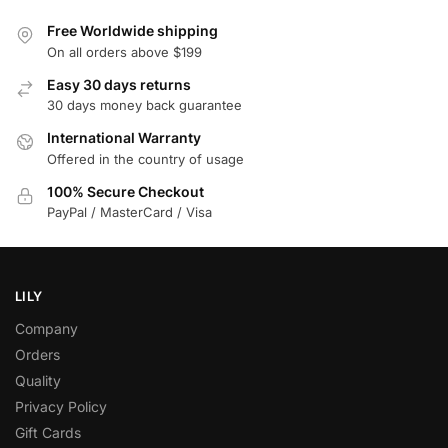
Free Worldwide shipping
On all orders above $199
Easy 30 days returns
30 days money back guarantee
International Warranty
Offered in the country of usage
100% Secure Checkout
PayPal / MasterCard / Visa
LILY
Company
Orders
Quality
Privacy Policy
Gift Cards