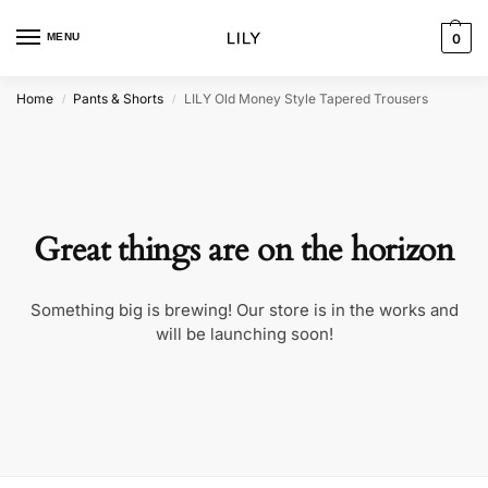
MENU
0
Home
Pants & Shorts
LILY Old Money Style Tapered Trousers
/
/
Great things are on the horizon
Something big is brewing! Our store is in the works and
will be launching soon!