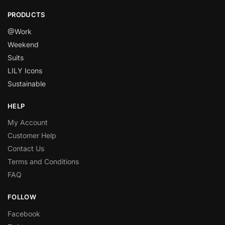
PRODUCTS
@Work
Weekend
Suits
LILY Icons
Sustainable
HELP
My Account
Customer Help
Contact Us
Terms and Conditions
FAQ
FOLLOW
Facebook