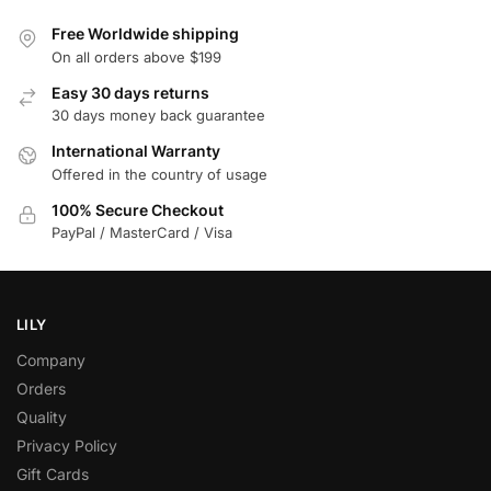
Free Worldwide shipping
On all orders above $199
Easy 30 days returns
30 days money back guarantee
International Warranty
Offered in the country of usage
100% Secure Checkout
PayPal / MasterCard / Visa
LILY
Company
Orders
Quality
Privacy Policy
Gift Cards