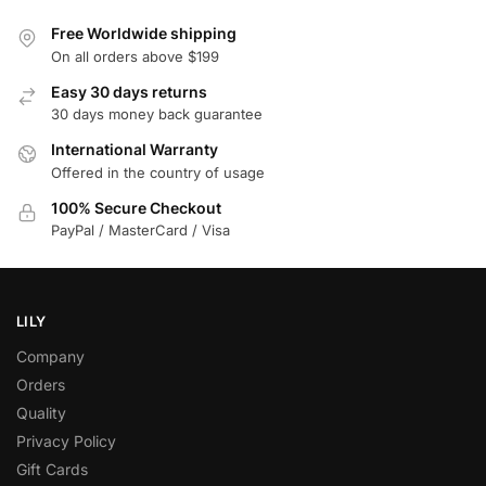
Free Worldwide shipping
On all orders above $199
Easy 30 days returns
30 days money back guarantee
International Warranty
Offered in the country of usage
100% Secure Checkout
PayPal / MasterCard / Visa
LILY
Company
Orders
Quality
Privacy Policy
Gift Cards