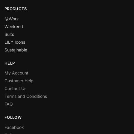
PRODUCTS
@Work
Weekend
Suits
LILY Icons
Sustainable
HELP
My Account
Customer Help
Contact Us
Terms and Conditions
FAQ
FOLLOW
Facebook