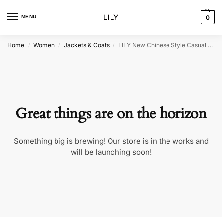
MENU
0
Home
Women
Jackets & Coats
LILY New Chinese Style Casual Jacket
/
/
/
Great things are on the horizon
Something big is brewing! Our store is in the works and
will be launching soon!