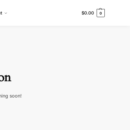
t
$
0.00
0
zon
hing soon!