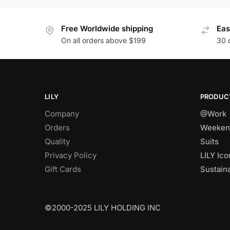
Free Worldwide shipping
Eas
On all orders above $199
30 
LILY
PRODUC
Company
@Work
Orders
Weeken
Quality
Suits
Privacy Policy
LILY Ico
Gift Cards
Sustain
©2000-2025 LILY HOLDING INC