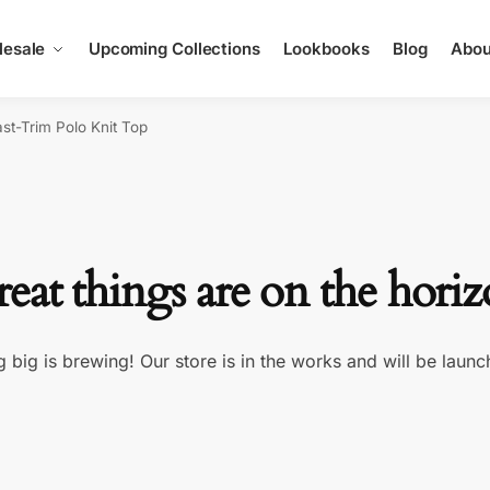
esale
Upcoming Collections
Lookbooks
Blog
Abou
ast-Trim Polo Knit Top
eat things are on the hori
 big is brewing! Our store is in the works and will be launc