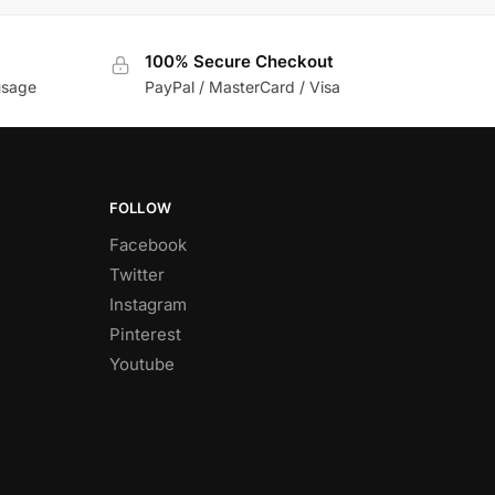
100% Secure Checkout
usage
PayPal / MasterCard / Visa
FOLLOW
Facebook
Twitter
Instagram
Pinterest
Youtube