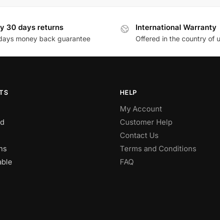
y 30 days returns
International Warranty
days money back guarantee
Offered in the country of 
TS
HELP
My Account
d
Customer Help
Contact Us
ns
Terms and Conditions
able
FAQ