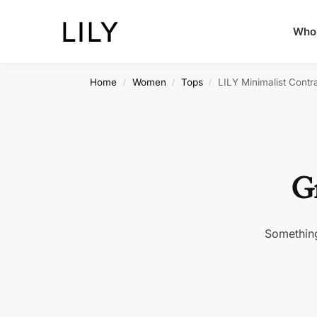
Whol
Home
Women
Tops
LILY Minimalist Contr
/
/
/
Gr
Something