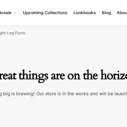
esale
Upcoming Collections
Lookbooks
Blog
Abou
ight-Leg Pants
eat things are on the hori
 big is brewing! Our store is in the works and will be launc