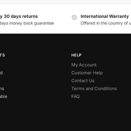
y 30 days returns
International Warranty
days money back guarantee
Offered in the country of 
TS
HELP
My Account
d
Customer Help
Contact Us
ns
Terms and Conditions
able
FAQ