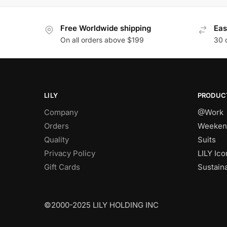
Free Worldwide shipping
Eas
On all orders above $199
30 
LILY
PRODUC
Company
@Work
Orders
Weeken
Quality
Suits
Privacy Policy
LILY Ico
Gift Cards
Sustain
©2000-2025 LILY HOLDING INC