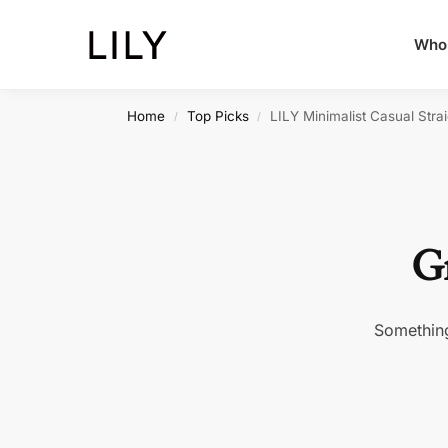
Whol
Home
Top Picks
LILY Minimalist Casual Stra
/
/
Gr
Something