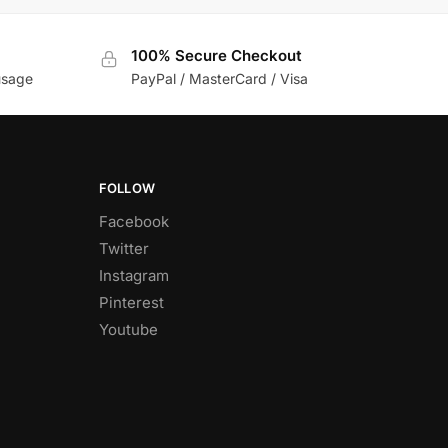
100% Secure Checkout
usage
PayPal / MasterCard / Visa
FOLLOW
Facebook
Twitter
Instagram
Pinterest
Youtube