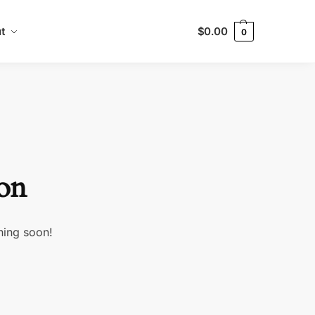
t
$
0.00
0
zon
hing soon!