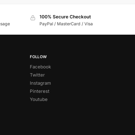
100% Secure Checkout
usage
PayPal / MasterCard / Visa
FOLLOW
Facebook
Twitter
Instagram
Pinterest
Youtube