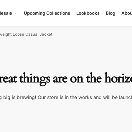
esale
Upcoming Collections
Lookbooks
Blog
Abou
tweight Loose Casual Jacket
eat things are on the hori
 big is brewing! Our store is in the works and will be launc