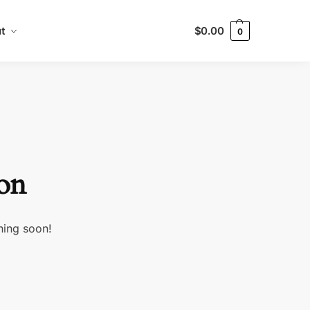
t
$
0.00
0
zon
hing soon!