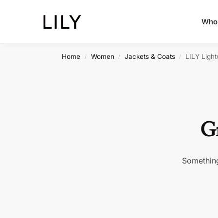
Whol
Home
Women
Jackets & Coats
LILY Ligh
/
/
/
Gr
Something