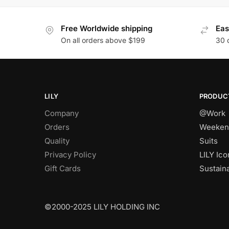
Free Worldwide shipping
Eas
On all orders above $199
30 
LILY
PRODUC
Company
@Work
Orders
Weeken
Quality
Suits
Privacy Policy
LILY Ico
Gift Cards
Sustain
©2000-2025 LILY HOLDING INC