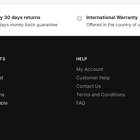
y 30 days returns
International Warranty
days money back guarantee
Offered in the country of 
TS
HELP
My Account
d
Customer Help
Contact Us
ns
Terms and Conditions
able
FAQ