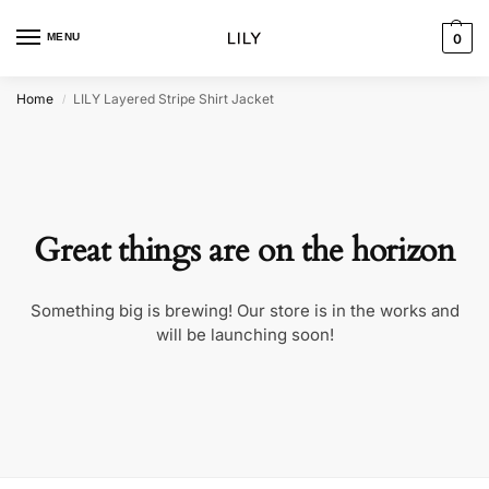
MENU
0
Home
LILY Layered Stripe Shirt Jacket
/
Great things are on the horizon
Something big is brewing! Our store is in the works and
will be launching soon!