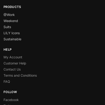
PRODUCTS
@Work
Weekend
Suits
LILY Icons
Sustainable
HELP
My Account
Customer Help
Contact Us
Terms and Conditions
FAQ
FOLLOW
Facebook