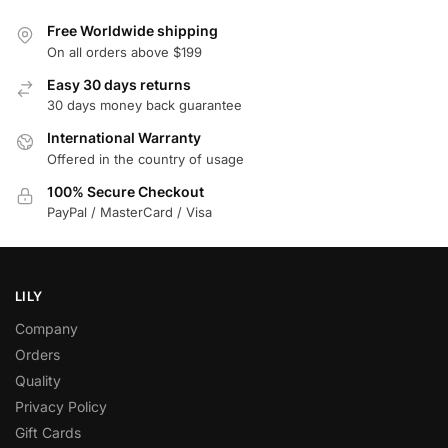
Free Worldwide shipping
On all orders above $199
Easy 30 days returns
30 days money back guarantee
International Warranty
Offered in the country of usage
100% Secure Checkout
PayPal / MasterCard / Visa
LILY
Company
Orders
Quality
Privacy Policy
Gift Cards