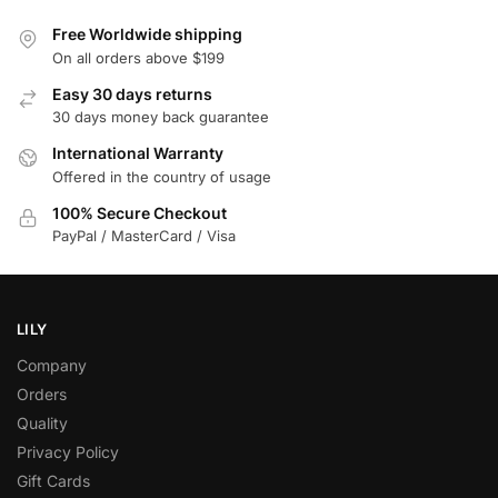
Free Worldwide shipping
On all orders above $199
Easy 30 days returns
30 days money back guarantee
International Warranty
Offered in the country of usage
100% Secure Checkout
PayPal / MasterCard / Visa
LILY
Company
Orders
Quality
Privacy Policy
Gift Cards