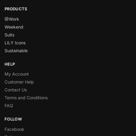
PRODUCTS
@Work
Weekend
Suits
LILY Icons
Sustainable
HELP
My Account
Customer Help
Contact Us
Terms and Conditions
FAQ
FOLLOW
Facebook