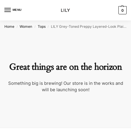
MENU
0
Home
Women
Tops
LILY Grey-Toned Preppy Layered-Look Plaid Sweatshirt
/
/
/
Great things are on the horizon
Something big is brewing! Our store is in the works and
will be launching soon!