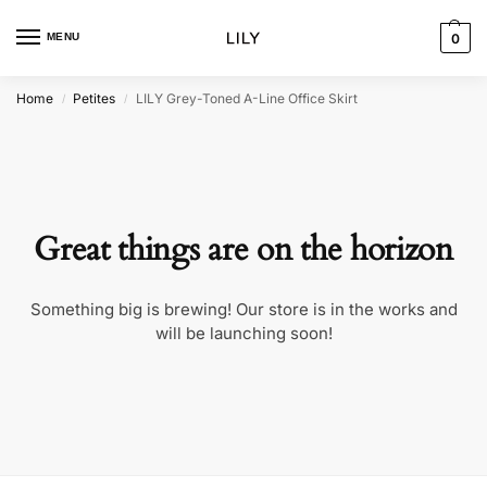
MENU
0
Home
Petites
LILY Grey-Toned A-Line Office Skirt
/
/
Great things are on the horizon
Something big is brewing! Our store is in the works and
will be launching soon!