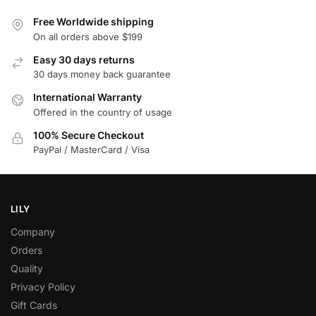
Free Worldwide shipping
On all orders above $199
Easy 30 days returns
30 days money back guarantee
International Warranty
Offered in the country of usage
100% Secure Checkout
PayPal / MasterCard / Visa
LILY
Company
Orders
Quality
Privacy Policy
Gift Cards