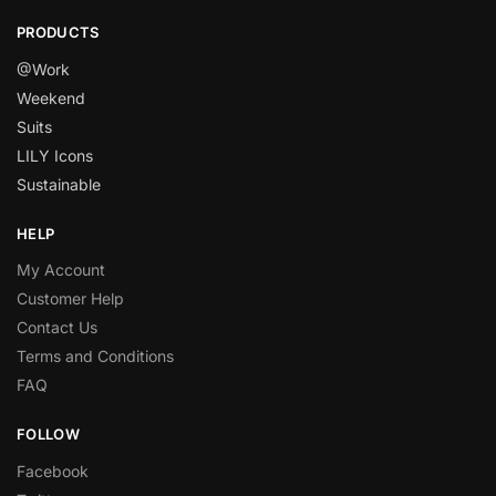
PRODUCTS
@Work
Weekend
Suits
LILY Icons
Sustainable
HELP
My Account
Customer Help
Contact Us
Terms and Conditions
FAQ
FOLLOW
Facebook