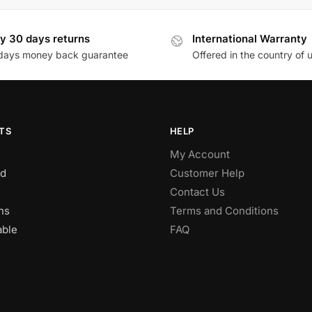
y 30 days returns
International Warranty
days money back guarantee
Offered in the country of 
TS
HELP
My Account
d
Customer Help
Contact Us
ns
Terms and Conditions
able
FAQ