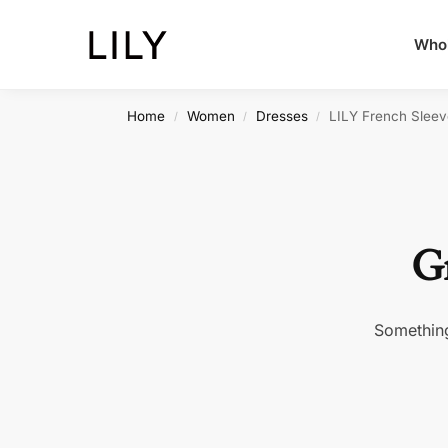
Whol
Home
Women
Dresses
LILY French Sleev
/
/
/
Gr
Something