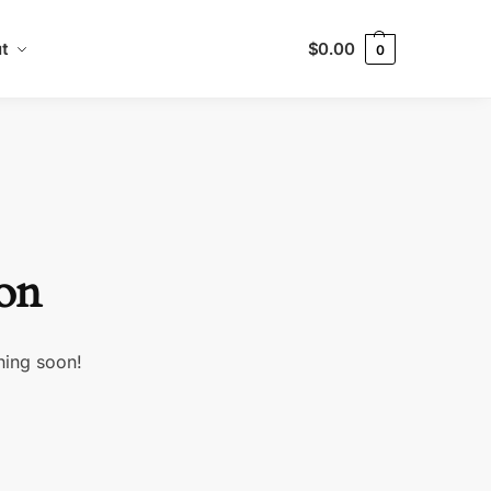
t
$
0.00
0
zon
hing soon!