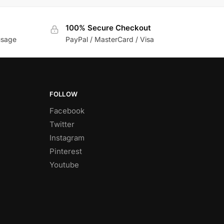
100% Secure Checkout
usage
PayPal / MasterCard / Visa
FOLLOW
Facebook
Twitter
Instagram
Pinterest
Youtube