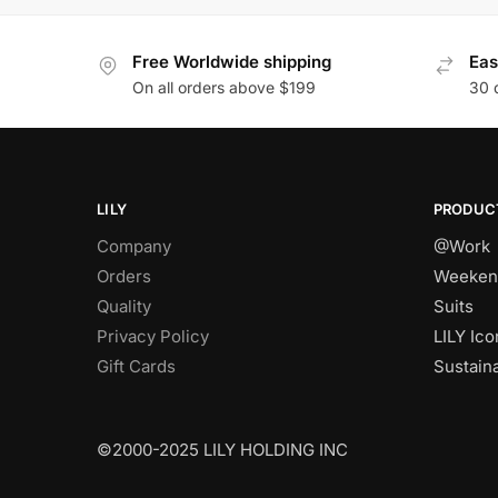
Free Worldwide shipping
Eas
On all orders above $199
30 
LILY
PRODUC
Company
@Work
Orders
Weeken
Quality
Suits
Privacy Policy
LILY Ico
Gift Cards
Sustain
©2000-2025 LILY HOLDING INC