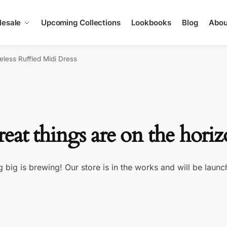
esale
Upcoming Collections
Lookbooks
Blog
Abou
eless Ruffled Midi Dress
eat things are on the hori
 big is brewing! Our store is in the works and will be launc