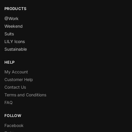
PRODUCTS
@Work
Weekend
Suits
LILY Icons
Sustainable
HELP
My Account
Customer Help
Contact Us
Terms and Conditions
FAQ
FOLLOW
Facebook