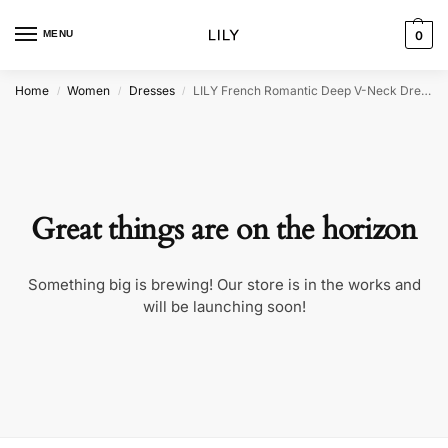
MENU
0
Home
Women
Dresses
LILY French Romantic Deep V-Neck Dress
/
/
/
Great things are on the horizon
Something big is brewing! Our store is in the works and
will be launching soon!