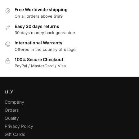
Free Worldwide shipping
On all orders above $199
Easy 30 days returns
30 days money back guarantee
International Warranty
Offered in the country of usage
100% Secure Checkout
PayPal / MasterCard / Visa
LILY
Company
Orders
Quality
Privacy Policy
Gift Cards