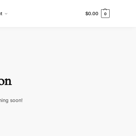
t
$
0.00
0
zon
hing soon!