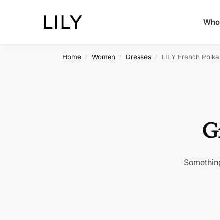
Whol
Home
Women
Dresses
LILY French Polka
/
/
/
Gr
Something