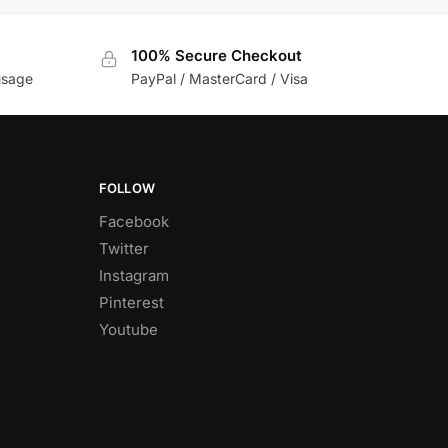
100% Secure Checkout
usage
PayPal / MasterCard / Visa
FOLLOW
Facebook
Twitter
Instagram
Pinterest
Youtube