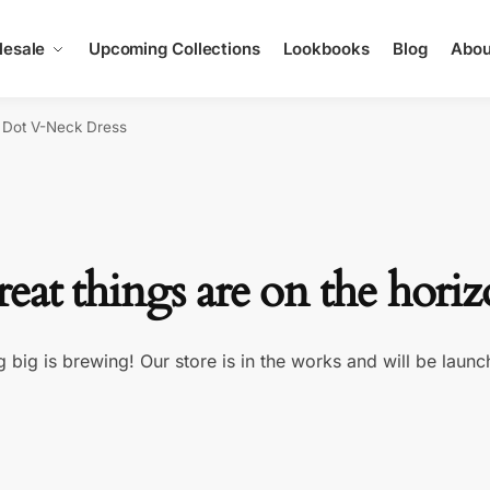
esale
Upcoming Collections
Lookbooks
Blog
Abou
 Dot V-Neck Dress
eat things are on the hori
 big is brewing! Our store is in the works and will be launc