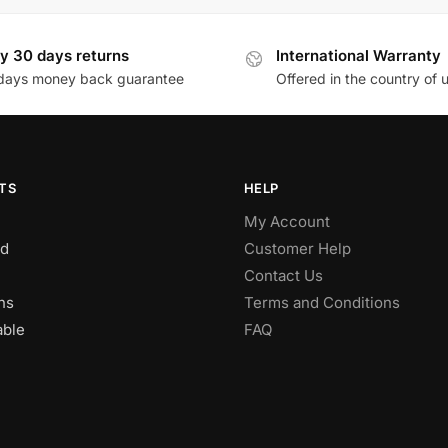
y 30 days returns
International Warranty
days money back guarantee
Offered in the country of 
TS
HELP
My Account
d
Customer Help
Contact Us
ns
Terms and Conditions
able
FAQ