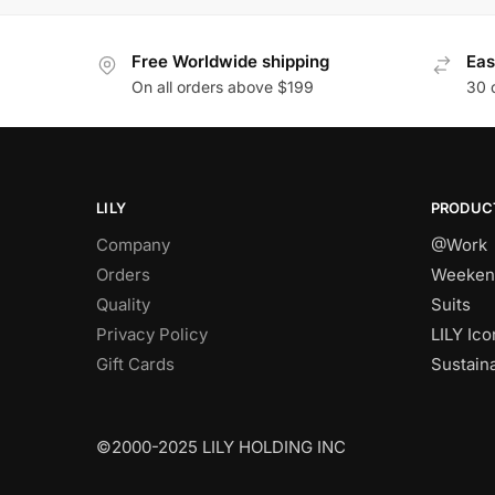
Free Worldwide shipping
Eas
On all orders above $199
30 
LILY
PRODUC
Company
@Work
Orders
Weeken
Quality
Suits
Privacy Policy
LILY Ico
Gift Cards
Sustain
©2000-2025 LILY HOLDING INC