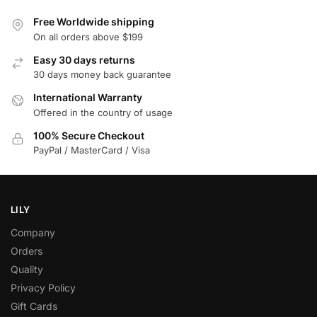
Free Worldwide shipping
On all orders above $199
Easy 30 days returns
30 days money back guarantee
International Warranty
Offered in the country of usage
100% Secure Checkout
PayPal / MasterCard / Visa
LILY
Company
Orders
Quality
Privacy Policy
Gift Cards