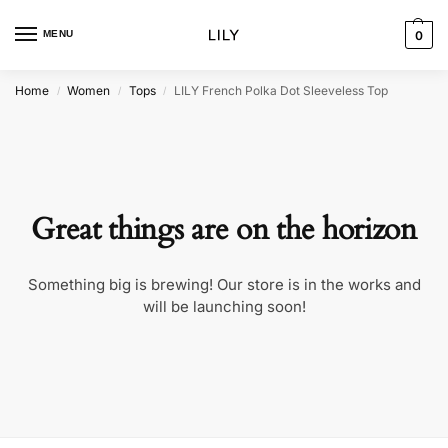
MENU
0
Home
Women
Tops
LILY French Polka Dot Sleeveless Top
/
/
/
Great things are on the horizon
Something big is brewing! Our store is in the works and
will be launching soon!