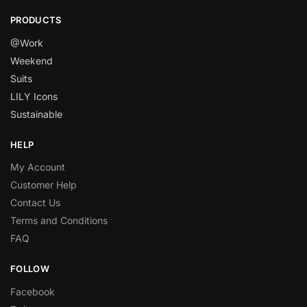
PRODUCTS
@Work
Weekend
Suits
LILY Icons
Sustainable
HELP
My Account
Customer Help
Contact Us
Terms and Conditions
FAQ
FOLLOW
Facebook