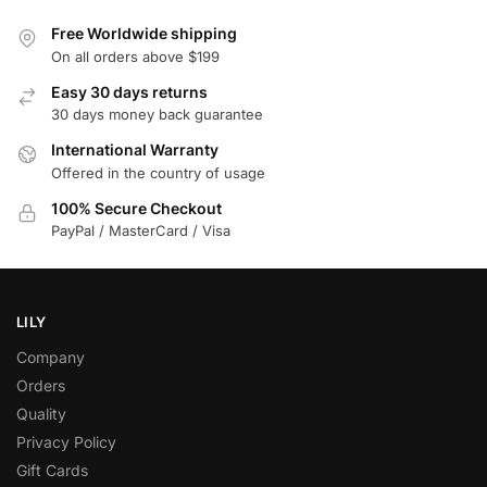
Free Worldwide shipping
On all orders above $199
Easy 30 days returns
30 days money back guarantee
International Warranty
Offered in the country of usage
100% Secure Checkout
PayPal / MasterCard / Visa
LILY
Company
Orders
Quality
Privacy Policy
Gift Cards