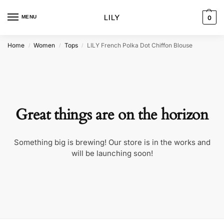
MENU
0
Home
Women
Tops
LILY French Polka Dot Chiffon Blouse
/
/
/
Great things are on the horizon
Something big is brewing! Our store is in the works and
will be launching soon!