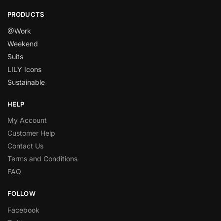
PRODUCTS
@Work
Weekend
Suits
LILY Icons
Sustainable
HELP
My Account
Customer Help
Contact Us
Terms and Conditions
FAQ
FOLLOW
Facebook