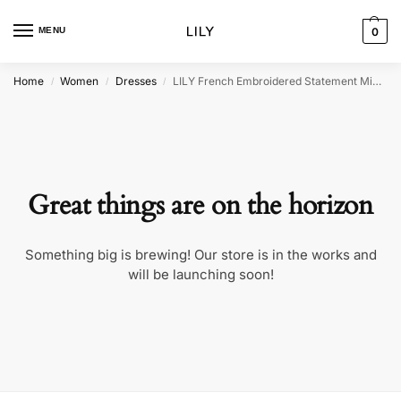
MENU
0
Home
Women
Dresses
LILY French Embroidered Statement Midi Dress
/
/
/
Great things are on the horizon
Something big is brewing! Our store is in the works and
will be launching soon!