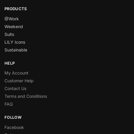
PRODUCTS
@Work
Weekend
Suits
LILY Icons
Sustainable
HELP
My Account
Customer Help
Contact Us
Terms and Conditions
FAQ
FOLLOW
Facebook