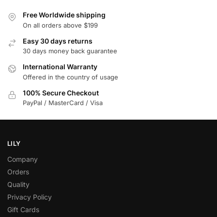
Free Worldwide shipping
On all orders above $199
Easy 30 days returns
30 days money back guarantee
International Warranty
Offered in the country of usage
100% Secure Checkout
PayPal / MasterCard / Visa
LILY
Company
Orders
Quality
Privacy Policy
Gift Cards