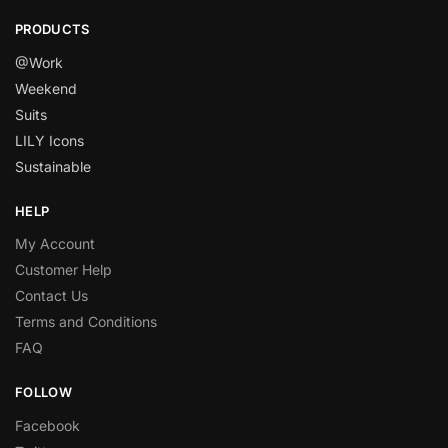
PRODUCTS
@Work
Weekend
Suits
LILY Icons
Sustainable
HELP
My Account
Customer Help
Contact Us
Terms and Conditions
FAQ
FOLLOW
Facebook