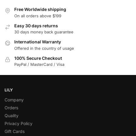
Free Worldwide shipping
On all orders above $199
Easy 30 days returns
30 days money back guarantee
International Warranty
Offered in the country of usage
100% Secure Checkout
PayPal / MasterCard / Visa
LILY
Company
Orders
Quality
Privacy Policy
Gift Cards