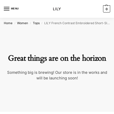
MENU
0
Home
Women
Tops
LILY French Contrast Embroidered Short-Sleeve Shirt
/
/
/
Great things are on the horizon
Something big is brewing! Our store is in the works and
will be launching soon!