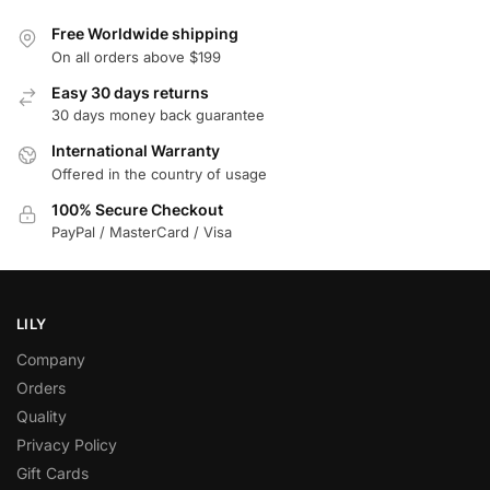
Free Worldwide shipping
On all orders above $199
Easy 30 days returns
30 days money back guarantee
International Warranty
Offered in the country of usage
100% Secure Checkout
PayPal / MasterCard / Visa
LILY
Company
Orders
Quality
Privacy Policy
Gift Cards