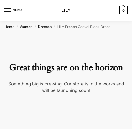
MENU
0
Home
Women
Dresses
LILY French Casual Black Dress
/
/
/
Great things are on the horizon
Something big is brewing! Our store is in the works and
will be launching soon!