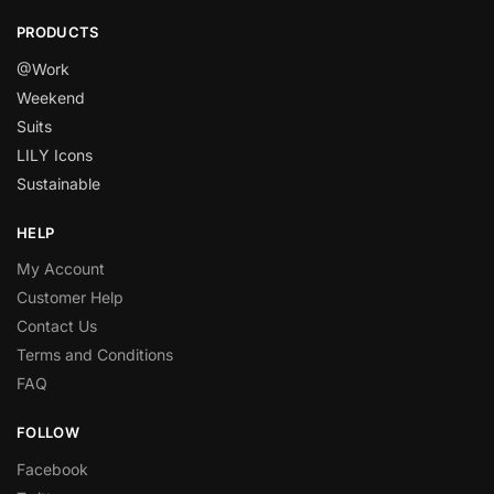
PRODUCTS
@Work
Weekend
Suits
LILY Icons
Sustainable
HELP
My Account
Customer Help
Contact Us
Terms and Conditions
FAQ
FOLLOW
Facebook