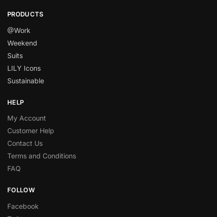
PRODUCTS
@Work
Weekend
Suits
LILY Icons
Sustainable
HELP
My Account
Customer Help
Contact Us
Terms and Conditions
FAQ
FOLLOW
Facebook