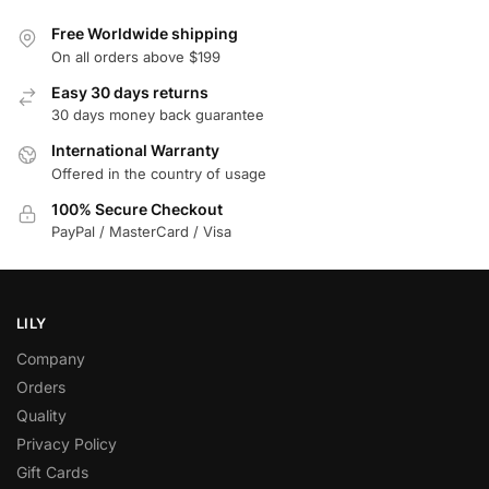
Free Worldwide shipping
On all orders above $199
Easy 30 days returns
30 days money back guarantee
International Warranty
Offered in the country of usage
100% Secure Checkout
PayPal / MasterCard / Visa
LILY
Company
Orders
Quality
Privacy Policy
Gift Cards