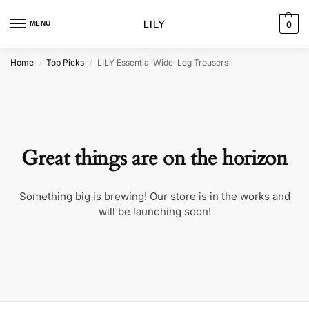
MENU
0
Home
Top Picks
LILY Essential Wide-Leg Trousers
/
/
Great things are on the horizon
Something big is brewing! Our store is in the works and
will be launching soon!