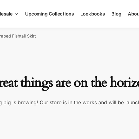
esale
Upcoming Collections
Lookbooks
Blog
Abou
aped Fishtail Skirt
eat things are on the hori
 big is brewing! Our store is in the works and will be launc