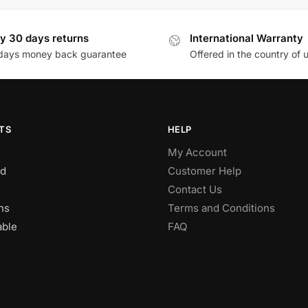
y 30 days returns
International Warranty
days money back guarantee
Offered in the country of 
TS
HELP
My Account
d
Customer Help
Contact Us
ns
Terms and Conditions
able
FAQ