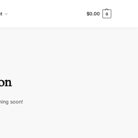
t
$
0.00
0
zon
hing soon!