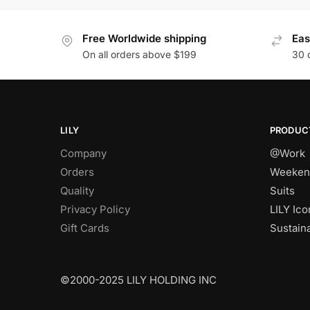
Free Worldwide shipping
Eas
On all orders above $199
30 
LILY
PRODUC
Company
@Work
Orders
Weeken
Quality
Suits
Privacy Policy
LILY Ico
Gift Cards
Sustain
©2000-2025 LILY HOLDING INC