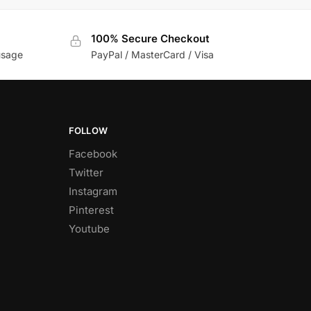
100% Secure Checkout
usage
PayPal / MasterCard / Visa
FOLLOW
Facebook
Twitter
Instagram
Pinterest
Youtube