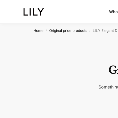
Whol
Home
Original price products
LILY Elegant Dr
/
/
Gr
Something