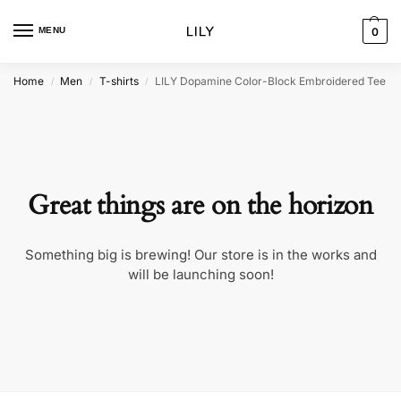
MENU
0
Home
Men
T-shirts
LILY Dopamine Color-Block Embroidered Tee
/
/
/
Great things are on the horizon
Something big is brewing! Our store is in the works and
will be launching soon!