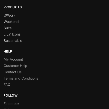
PRODUCTS
@Work
Weekend
Suits
LILY Icons
Sustainable
HELP
My Account
Customer Help
Contact Us
Terms and Conditions
FAQ
FOLLOW
Facebook