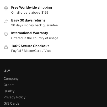
Free Worldwide shipping
On all orders above $199
Easy 30 days returns
30 days money back guarantee
International Warranty
Offered in the country of usage
100% Secure Checkout
PayPal / MasterCard / Visa
LILY
Company
Orders
Quality
Privacy Policy
Gift Cards