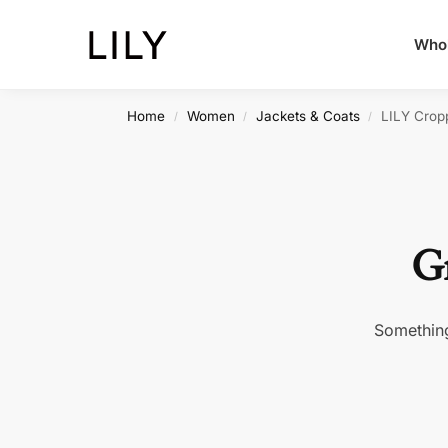
Whol
Home
Women
Jackets & Coats
LILY Crop
/
/
/
Gr
Something