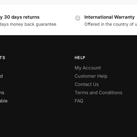
y 30 days returns
International Warranty
days money back guarantee
Offered in the country of 
TS
HELP
My Account
d
Customer Help
Contact Us
ns
Terms and Conditions
able
FAQ