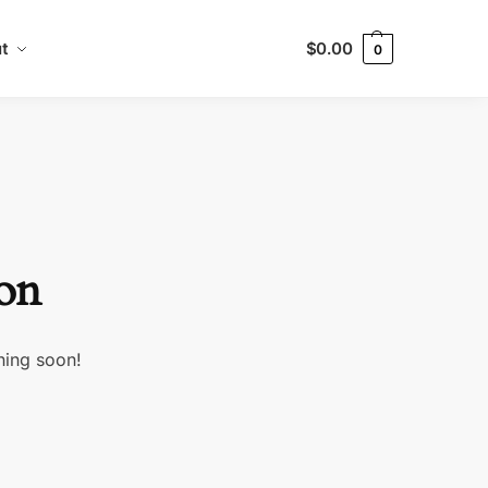
t
$
0.00
0
zon
hing soon!