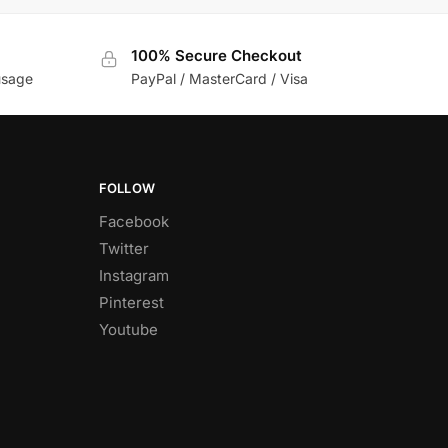
100% Secure Checkout
usage
PayPal / MasterCard / Visa
FOLLOW
Facebook
Twitter
Instagram
Pinterest
Youtube