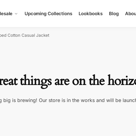
esale
Upcoming Collections
Lookbooks
Blog
Abou
ped Cotton Casual Jacket
eat things are on the hori
 big is brewing! Our store is in the works and will be launc