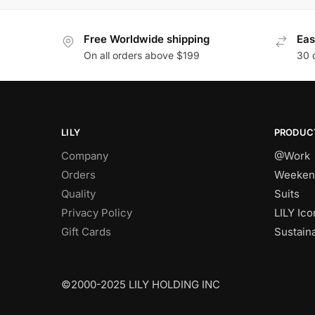
Free Worldwide shipping
Eas
On all orders above $199
30 
LILY
PRODUC
Company
@Work
Orders
Weeken
Quality
Suits
Privacy Policy
LILY Ico
Gift Cards
Sustain
©2000-2025 LILY HOLDING INC