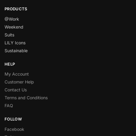
PRODUCTS
@Work
Weekend
Suits
LILY Icons
Sustainable
HELP
My Account
Customer Help
Contact Us
Terms and Conditions
FAQ
FOLLOW
Facebook