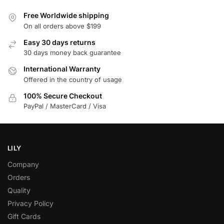
Free Worldwide shipping
On all orders above $199
Easy 30 days returns
30 days money back guarantee
International Warranty
Offered in the country of usage
100% Secure Checkout
PayPal / MasterCard / Visa
LILY
Company
Orders
Quality
Privacy Policy
Gift Cards