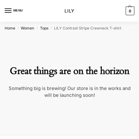
MENU
0
Home
Women
Tops
LILY Contrast Stripe Crewneck T-shirt
/
/
/
Great things are on the horizon
Something big is brewing! Our store is in the works and
will be launching soon!