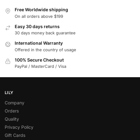
Free Worldwide shipping
On all orders above $199
Easy 30 days returns
30 days money back guarantee
International Warranty
Offered in the country of usage
100% Secure Checkout
PayPal / MasterCard / Visa
LILY
Company
Orders
Quality
Privacy Policy
Gift Cards