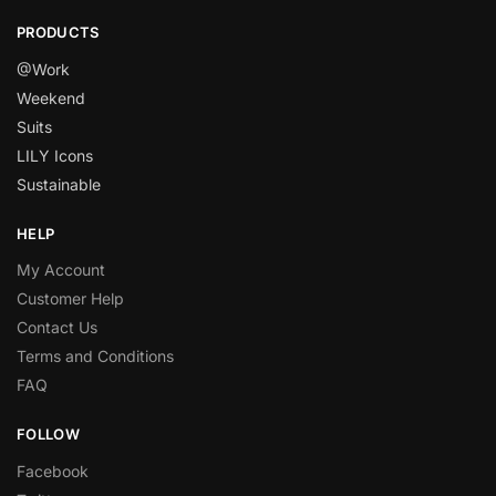
PRODUCTS
@Work
Weekend
Suits
LILY Icons
Sustainable
HELP
My Account
Customer Help
Contact Us
Terms and Conditions
FAQ
FOLLOW
Facebook