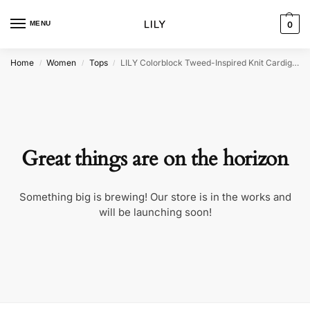
MENU
0
Home
Women
Tops
LILY Colorblock Tweed-Inspired Knit Cardigan
/
/
/
Great things are on the horizon
Something big is brewing! Our store is in the works and
will be launching soon!