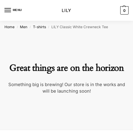
MENU
0
Home
Men
T-shirts
LILY Classic White Crewneck Tee
/
/
/
Great things are on the horizon
Something big is brewing! Our store is in the works and
will be launching soon!