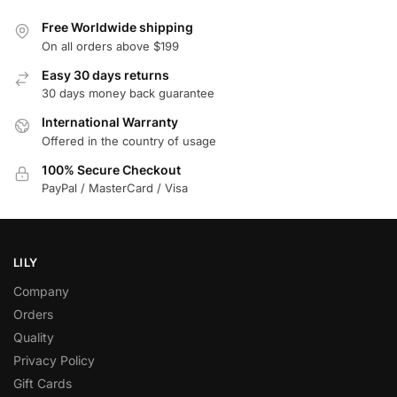
Free Worldwide shipping
On all orders above $199
Easy 30 days returns
30 days money back guarantee
International Warranty
Offered in the country of usage
100% Secure Checkout
PayPal / MasterCard / Visa
LILY
Company
Orders
Quality
Privacy Policy
Gift Cards