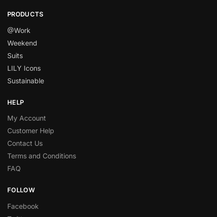
PRODUCTS
@Work
Weekend
Suits
LILY Icons
Sustainable
HELP
My Account
Customer Help
Contact Us
Terms and Conditions
FAQ
FOLLOW
Facebook