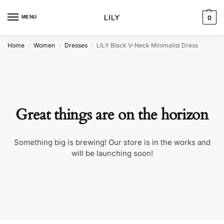
MENU
0
Home
Women
Dresses
LILY Black V-Neck Minimalist Dress
/
/
/
Great things are on the horizon
Something big is brewing! Our store is in the works and
will be launching soon!