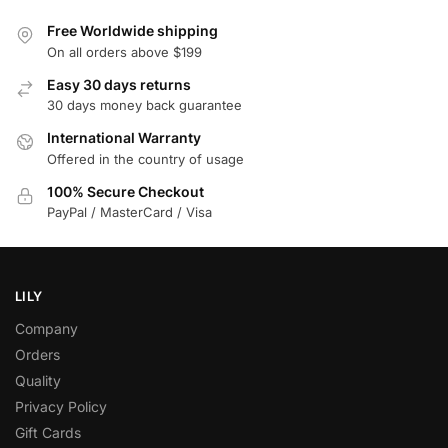
Free Worldwide shipping
On all orders above $199
Easy 30 days returns
30 days money back guarantee
International Warranty
Offered in the country of usage
100% Secure Checkout
PayPal / MasterCard / Visa
LILY
Company
Orders
Quality
Privacy Policy
Gift Cards