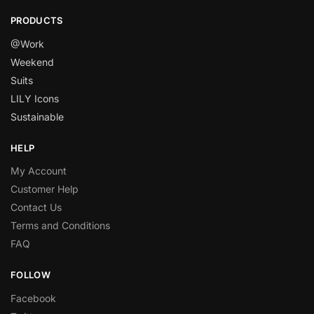
PRODUCTS
@Work
Weekend
Suits
LILY Icons
Sustainable
HELP
My Account
Customer Help
Contact Us
Terms and Conditions
FAQ
FOLLOW
Facebook