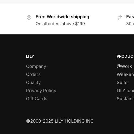
Free Worldwide shipping
Eas
On all orders above $199
30 
LILY
PRODUC
Company
@Work
Orders
Weeken
Quality
Suits
Privacy Policy
LILY Ico
Gift Cards
Sustain
©2000-2025 LILY HOLDING INC