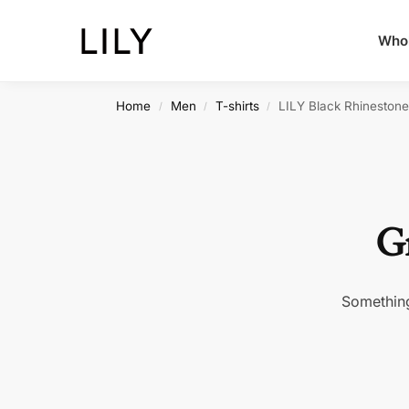
Whol
Home
Men
T-shirts
LILY Black Rhineston
/
/
/
Gr
Something