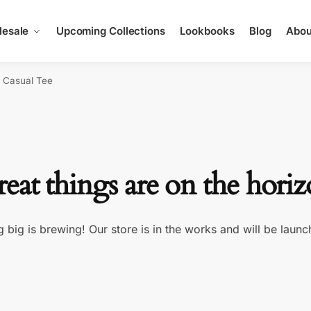
esale
Upcoming Collections
Lookbooks
Blog
Abou
e Casual Tee
eat things are on the hori
 big is brewing! Our store is in the works and will be launc