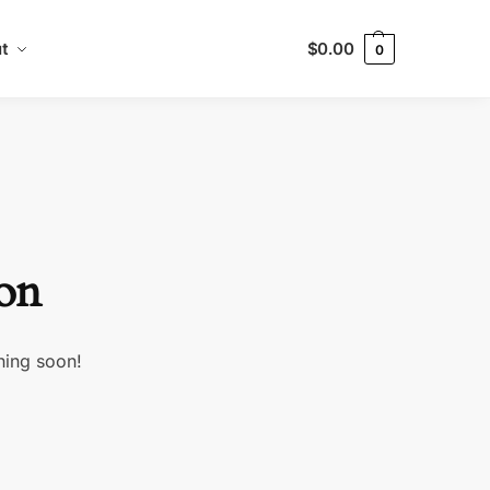
t
$
0.00
0
zon
hing soon!