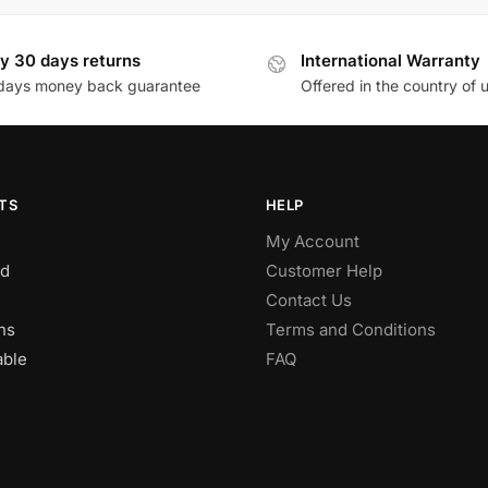
y 30 days returns
International Warranty
days money back guarantee
Offered in the country of 
TS
HELP
My Account
d
Customer Help
Contact Us
ns
Terms and Conditions
able
FAQ