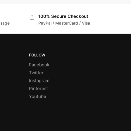
100% Secure Checkout
usage
PayPal / MasterCard / Visa
FOLLOW
Facebook
Twitter
Instagram
Pinterest
Youtube