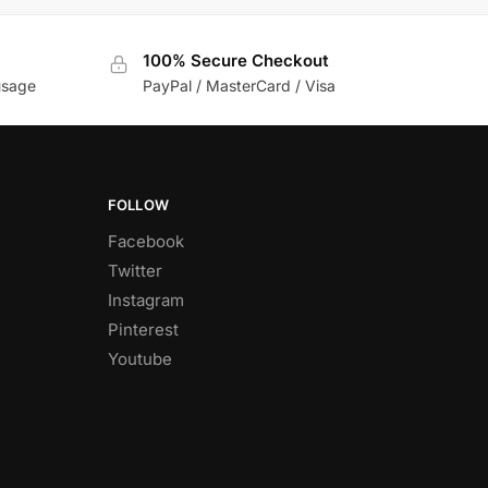
100% Secure Checkout
usage
PayPal / MasterCard / Visa
FOLLOW
Facebook
Twitter
Instagram
Pinterest
Youtube