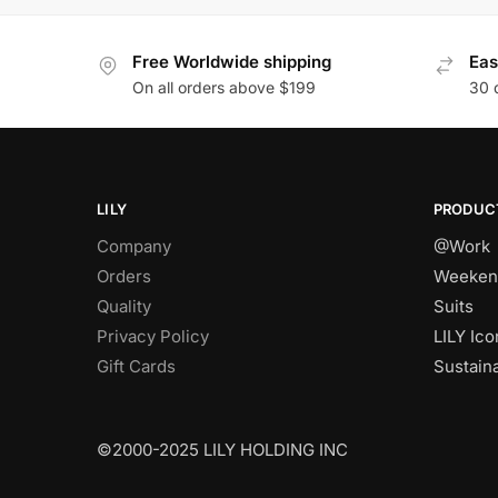
Free Worldwide shipping
Eas
On all orders above $199
30 
LILY
PRODUC
Company
@Work
Orders
Weeken
Quality
Suits
Privacy Policy
LILY Ico
Gift Cards
Sustain
©2000-2025 LILY HOLDING INC