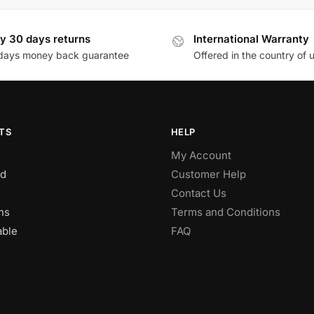
y 30 days returns
International Warranty
days money back guarantee
Offered in the country of 
TS
HELP
My Account
d
Customer Help
Contact Us
ns
Terms and Conditions
able
FAQ