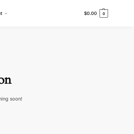
t
$
0.00
0
zon
hing soon!