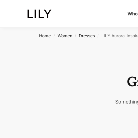
Whol
Home
Women
Dresses
LILY Aurora-Inspi
/
/
/
Gr
Something