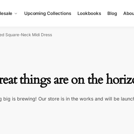
esale
Upcoming Collections
Lookbooks
Blog
Abou
red Square-Neck Midi Dress
eat things are on the hori
 big is brewing! Our store is in the works and will be launc