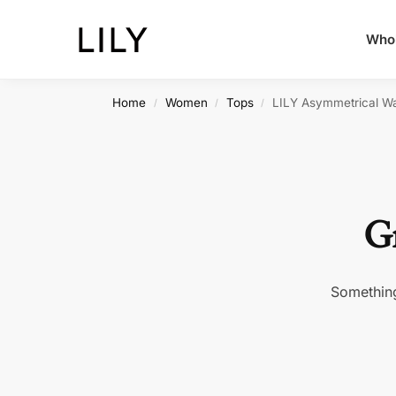
Whol
Home
Women
Tops
LILY Asymmetrical Wa
/
/
/
Gr
Something