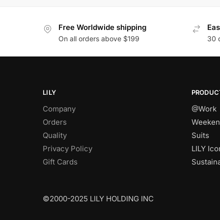
Free Worldwide shipping
Eas
On all orders above $199
30 
LILY
PRODUC
Company
@Work
Orders
Weeken
Quality
Suits
Privacy Policy
LILY Ico
Gift Cards
Sustain
©2000-2025 LILY HOLDING INC