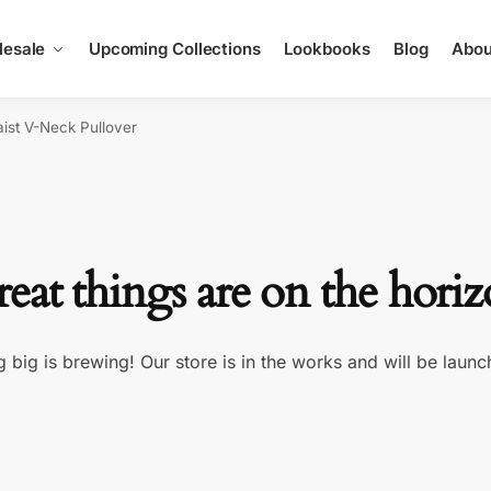
esale
Upcoming Collections
Lookbooks
Blog
Abou
ist V-Neck Pullover
eat things are on the hori
 big is brewing! Our store is in the works and will be launc