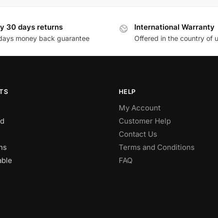
y 30 days returns
International Warranty
days money back guarantee
Offered in the country of 
TS
HELP
My Account
d
Customer Help
Contact Us
ns
Terms and Conditions
able
FAQ