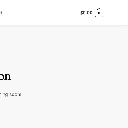
t
$
0.00
0
zon
hing soon!