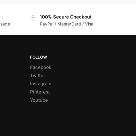
100% Secure Checkout
usage
PayPal / MasterCard / Visa
FOLLOW
Facebook
Twitter
Instagram
Pinterest
Youtube