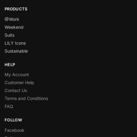
PRODUCTS
@Work
Weekend
Suits
LILY Icons
Sustainable
HELP
My Account
Customer Help
Contact Us
Terms and Conditions
FAQ
FOLLOW
Facebook