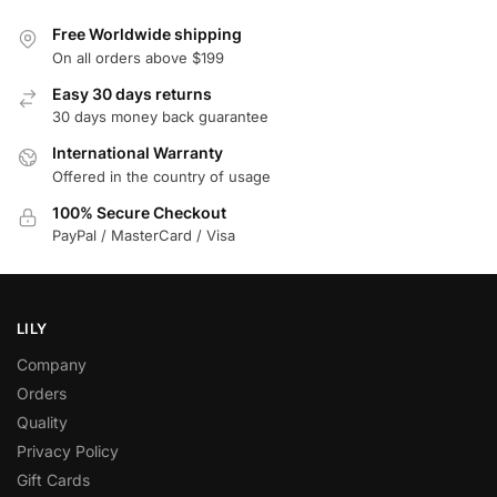
Free Worldwide shipping
On all orders above $199
Easy 30 days returns
30 days money back guarantee
International Warranty
Offered in the country of usage
100% Secure Checkout
PayPal / MasterCard / Visa
LILY
Company
Orders
Quality
Privacy Policy
Gift Cards