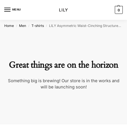
MENU
0
Home
Men
T-shirts
LILY Asymmetric Waist-Cinching Structured T-Shirt
/
/
/
Great things are on the horizon
Something big is brewing! Our store is in the works and
will be launching soon!