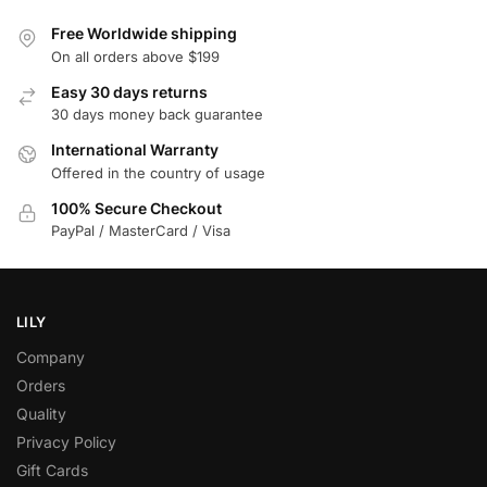
Free Worldwide shipping
On all orders above $199
Easy 30 days returns
30 days money back guarantee
International Warranty
Offered in the country of usage
100% Secure Checkout
PayPal / MasterCard / Visa
LILY
Company
Orders
Quality
Privacy Policy
Gift Cards