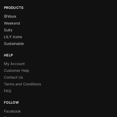
PRODUCTS
@Work
Weekend
Suits
LILY Icons
Sustainable
HELP
My Account
Customer Help
Contact Us
Terms and Conditions
FAQ
FOLLOW
Facebook