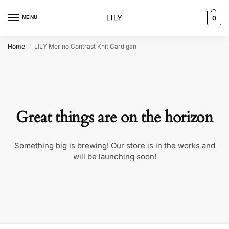
MENU
0
Home
LILY Merino Contrast Knit Cardigan
/
Great things are on the horizon
Something big is brewing! Our store is in the works and
will be launching soon!