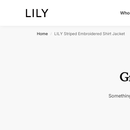
Whol
Home
LILY Striped Embroidered Shirt Jacket
/
Gr
Something