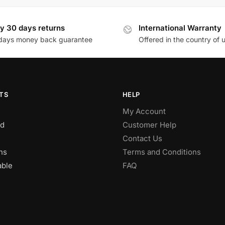
y 30 days returns
International Warranty
days money back guarantee
Offered in the country of 
TS
HELP
My Account
d
Customer Help
Contact Us
ns
Terms and Conditions
able
FAQ