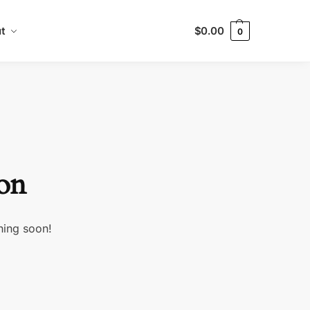
t
$
0.00
0
zon
hing soon!