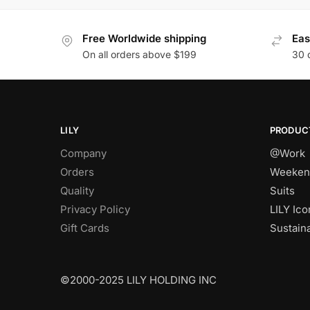
Free Worldwide shipping
Eas
On all orders above $199
30 
LILY
PRODUC
Company
@Work
Orders
Weeken
Quality
Suits
Privacy Policy
LILY Ico
Gift Cards
Sustain
©2000-2025 LILY HOLDING INC