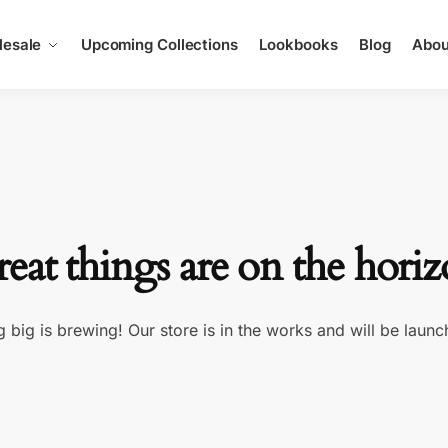
esale
Upcoming Collections
Lookbooks
Blog
Abou
eat things are on the hori
 big is brewing! Our store is in the works and will be launc