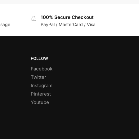
100% Secure Checkout
usage
PayPal / MasterCard / Visa
FOLLOW
Facebook
Twitter
Instagram
Pinterest
Youtube