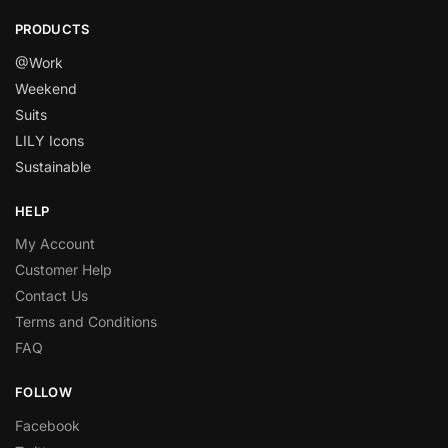
PRODUCTS
@Work
Weekend
Suits
LILY Icons
Sustainable
HELP
My Account
Customer Help
Contact Us
Terms and Conditions
FAQ
FOLLOW
Facebook