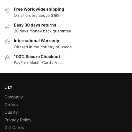
Free Worldwide shipping
On all orders above $199
Easy 30 days returns
30 days money back guarantee
International Warranty
Offered in the country of usage
100% Secure Checkout
PayPal / MasterCard / Visa
LILY
Company
Orders
Quality
Privacy Policy
Gift Cards