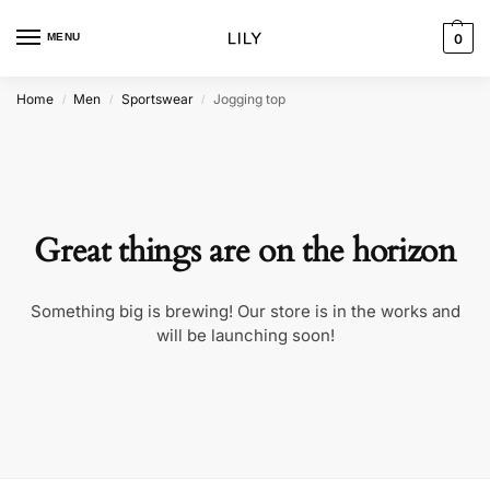
MENU
0
Home
Men
Sportswear
Jogging top
/
/
/
Great things are on the horizon
Something big is brewing! Our store is in the works and
will be launching soon!