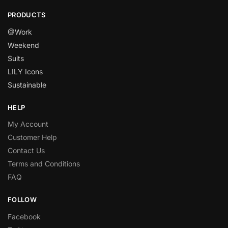
PRODUCTS
@Work
Weekend
Suits
LILY Icons
Sustainable
HELP
My Account
Customer Help
Contact Us
Terms and Conditions
FAQ
FOLLOW
Facebook