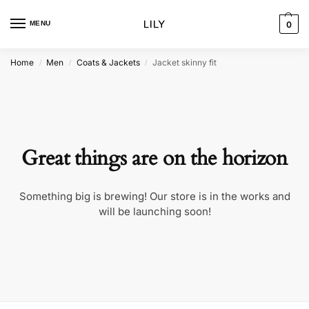
MENU
0
Home
Men
Coats & Jackets
Jacket skinny fit
/
/
/
Great things are on the horizon
Something big is brewing! Our store is in the works and
will be launching soon!