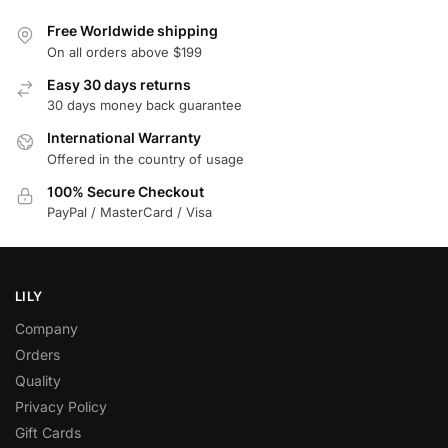
Free Worldwide shipping
On all orders above $199
Easy 30 days returns
30 days money back guarantee
International Warranty
Offered in the country of usage
100% Secure Checkout
PayPal / MasterCard / Visa
LILY
Company
Orders
Quality
Privacy Policy
Gift Cards