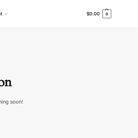
t
$
0.00
0
zon
hing soon!