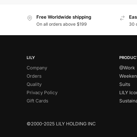
Free Worldwide shipping
Eas
On all orders above $199
30 
LILY
PRODUC
Company
@Work
Orders
Weeken
Quality
Suits
Privacy Policy
LILY Ico
Gift Cards
Sustain
©2000-2025 LILY HOLDING INC