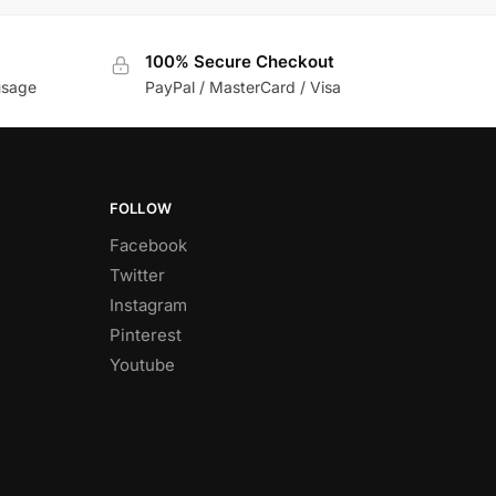
100% Secure Checkout
usage
PayPal / MasterCard / Visa
FOLLOW
Facebook
Twitter
Instagram
Pinterest
Youtube