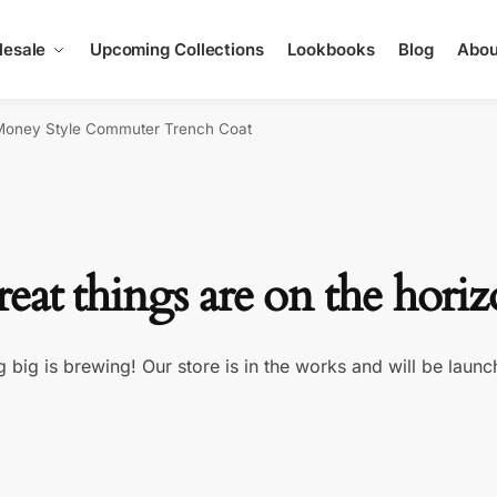
esale
Upcoming Collections
Lookbooks
Blog
Abou
Money Style Commuter Trench Coat
eat things are on the hori
 big is brewing! Our store is in the works and will be launc