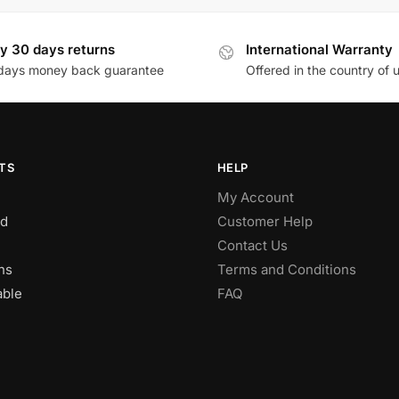
y 30 days returns
International Warranty
days money back guarantee
Offered in the country of 
TS
HELP
My Account
d
Customer Help
Contact Us
ns
Terms and Conditions
able
FAQ