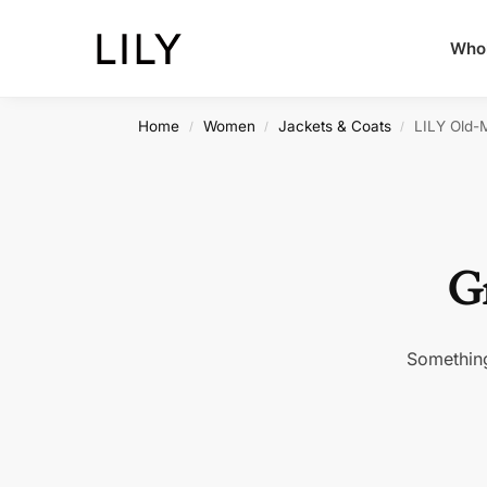
Whol
Home
Women
Jackets & Coats
LILY Old-
/
/
/
Gr
Something